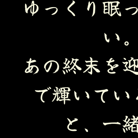
ゆっくり眠
い
あの終末を
で輝いてい
と、一