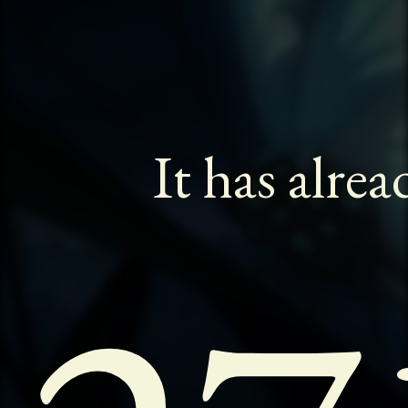
It has alre