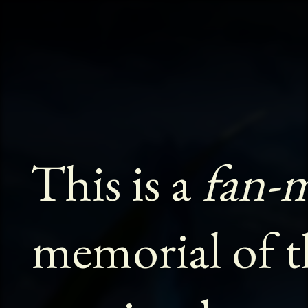
This is a
fan-
memorial of t