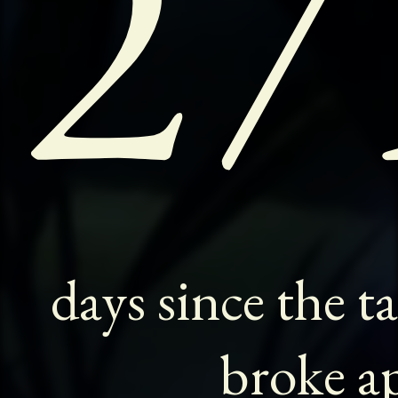
27
days since the t
broke ap