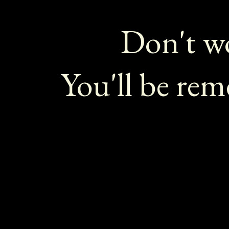
Don't wo
You'll be re