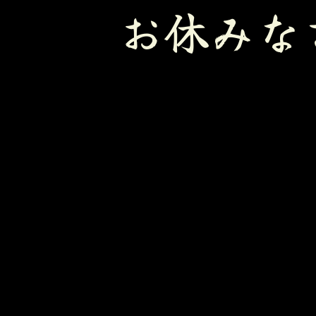
お休みな
Sleeping 