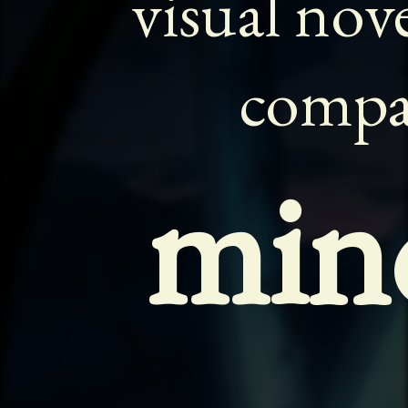
visual nov
comp
min