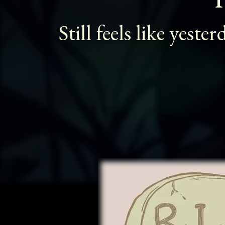
Still feels like yester